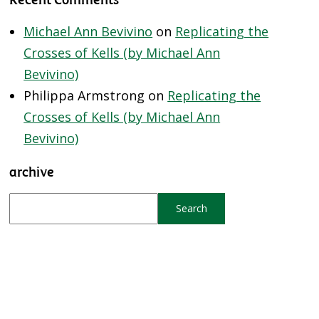
Michael Ann Bevivino
on
Replicating the
Crosses of Kells (by Michael Ann
Bevivino)
Philippa Armstrong
on
Replicating the
Crosses of Kells (by Michael Ann
Bevivino)
archive