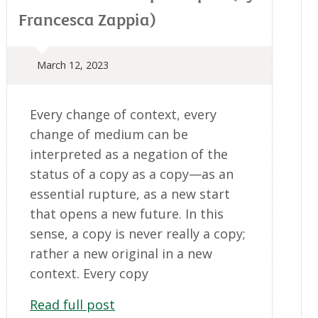
Francesca Zappia)
March 12, 2023
Every change of context, every
change of medium can be
interpreted as a negation of the
status of a copy as a copy—as an
essential rupture, as a new start
that opens a new future. In this
sense, a copy is never really a copy;
rather a new original in a new
context. Every copy
Read full post