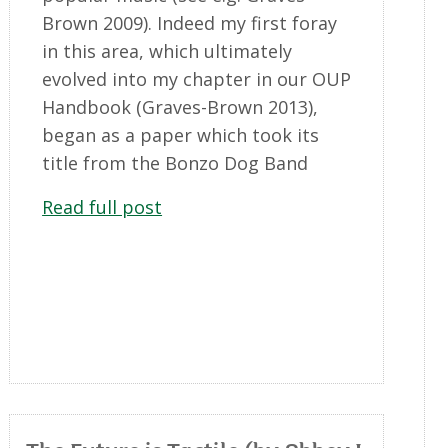
Brown 2009). Indeed my first foray
in this area, which ultimately
evolved into my chapter in our OUP
Handbook (Graves-Brown 2013),
began as a paper which took its
title from the Bonzo Dog Band
Read full post