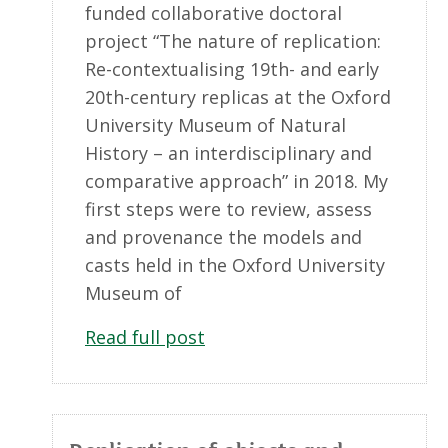
funded collaborative doctoral
project “The nature of replication:
Re-contextualising 19th- and early
20th-century replicas at the Oxford
University Museum of Natural
History – an interdisciplinary and
comparative approach” in 2018. My
first steps were to review, assess
and provenance the models and
casts held in the Oxford University
Museum of
Read full post