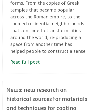
forms. From the copies of Greek
temples that became popular
across the Roman empire, to the
themed residential neighborhoods
that continue to transform cities
around the world, re-producing a
space from another time has
helped people to construct a sense
Read full post
News: new research on
historical sources for materials
and techniques for coating