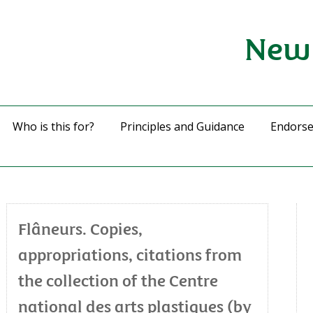
New 
Who is this for?
Principles and Guidance
Endors
Flâneurs. Copies,
appropriations, citations from
the collection of the Centre
national des arts plastiques (by