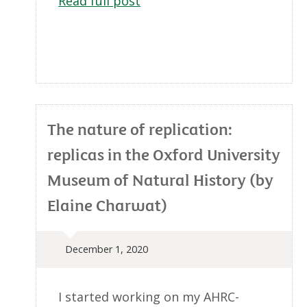
Read full post
The nature of replication:
replicas in the Oxford University
Museum of Natural History (by
Elaine Charwat)
December 1, 2020
I started working on my AHRC-