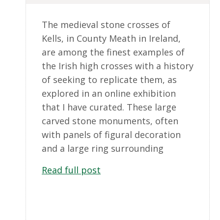
The medieval stone crosses of
Kells, in County Meath in Ireland,
are among the finest examples of
the Irish high crosses with a history
of seeking to replicate them, as
explored in an online exhibition
that I have curated. These large
carved stone monuments, often
with panels of figural decoration
and a large ring surrounding
Read full post