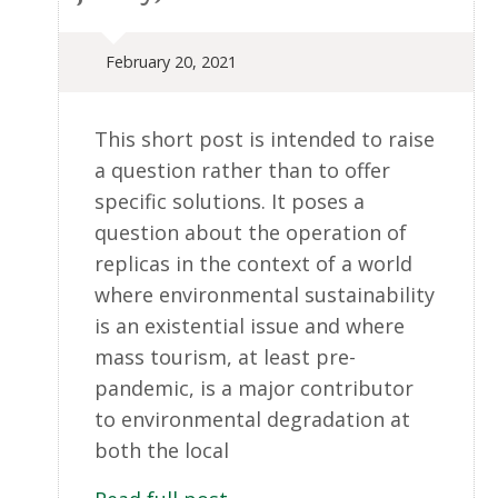
February 20, 2021
This short post is intended to raise
a question rather than to offer
specific solutions. It poses a
question about the operation of
replicas in the context of a world
where environmental sustainability
is an existential issue and where
mass tourism, at least pre-
pandemic, is a major contributor
to environmental degradation at
both the local