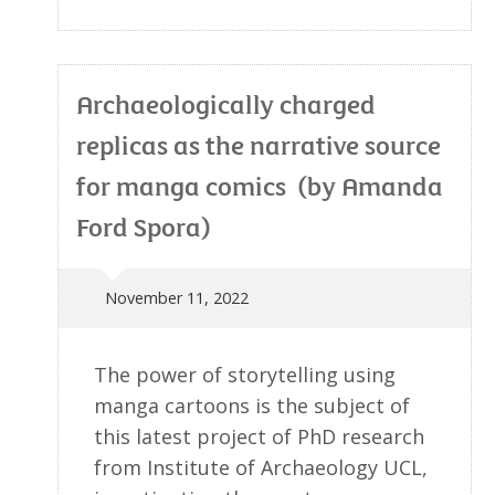
Archaeologically charged
replicas as the narrative source
for manga comics (by Amanda
Ford Spora)
November 11, 2022
The power of storytelling using
manga cartoons is the subject of
this latest project of PhD research
from Institute of Archaeology UCL,