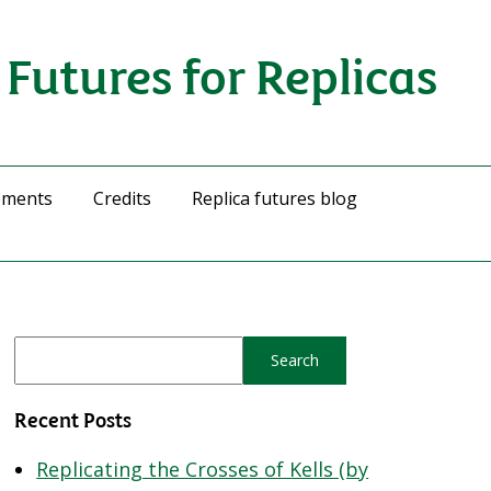
Futures for Replicas
ements
Credits
Replica futures blog
Recent Posts
Replicating the Crosses of Kells (by