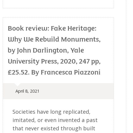
Book review: Fake Heritage:
Why We Rebuild Monuments,
by John Darlington, Yale
University Press, 2020, 247 pp,
£25.52. By Francesca Piazzoni
April 8, 2021
Societies have long replicated,
imitated, or even invented a past
that never existed through built