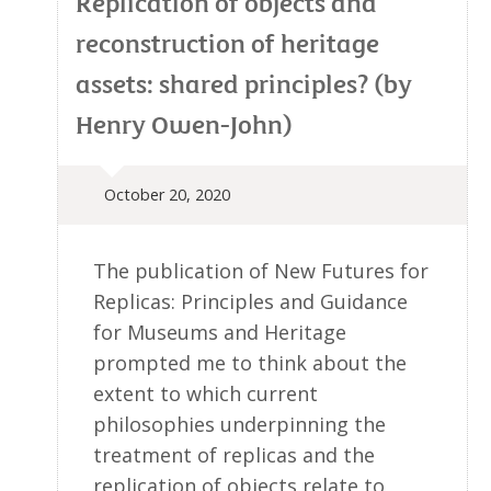
Replication of objects and
reconstruction of heritage
assets: shared principles? (by
Henry Owen-John)
October 20, 2020
The publication of New Futures for
Replicas: Principles and Guidance
for Museums and Heritage
prompted me to think about the
extent to which current
philosophies underpinning the
treatment of replicas and the
replication of objects relate to