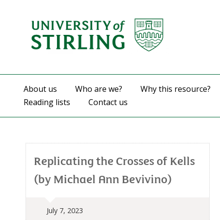
About us
Who are we?
Why this resource?
Reading lists
Contact us
Replicating the Crosses of Kells
(by Michael Ann Bevivino)
July 7, 2023