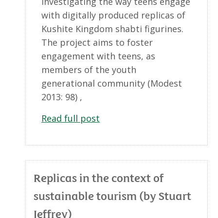
investigating the way teens engage
with digitally produced replicas of
Kushite Kingdom shabti figurines.
The project aims to foster
engagement with teens, as
members of the youth
generational community (Modest
2013: 98) ,
Read full post
Replicas in the context of
sustainable tourism (by Stuart
Jeffrey)