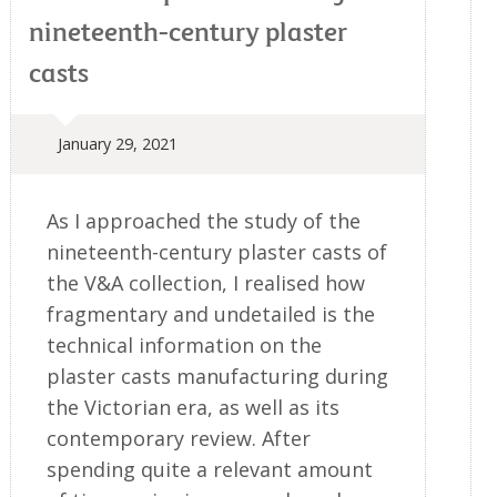
nineteenth-century plaster
casts
January 29, 2021
As I approached the study of the
nineteenth-century plaster casts of
the V&A collection, I realised how
fragmentary and undetailed is the
technical information on the
plaster casts manufacturing during
the Victorian era, as well as its
contemporary review. After
spending quite a relevant amount