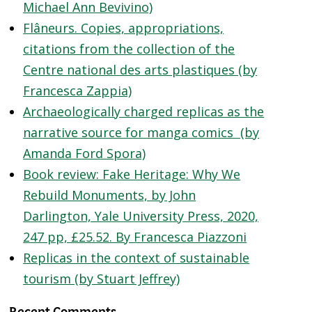
Michael Ann Bevivino)
Flâneurs. Copies, appropriations,
citations from the collection of the
Centre national des arts plastiques (by
Francesca Zappia)
Archaeologically charged replicas as the
narrative source for manga comics (by
Amanda Ford Spora)
Book review: Fake Heritage: Why We
Rebuild Monuments, by John
Darlington, Yale University Press, 2020,
247 pp, £25.52. By Francesca Piazzoni
Replicas in the context of sustainable
tourism (by Stuart Jeffrey)
Recent Comments