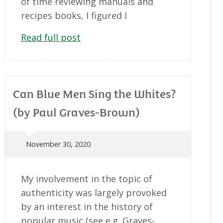
of time reviewing manuals and
recipes books, I figured I
Read full post
Can Blue Men Sing the Whites?
(by Paul Graves-Brown)
November 30, 2020
My involvement in the topic of
authenticity was largely provoked
by an interest in the history of
popular music (see e.g. Graves-