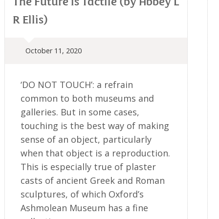
The Future is Tactile (by Abbey L
R Ellis)
October 11, 2020
‘DO NOT TOUCH’: a refrain
common to both museums and
galleries. But in some cases,
touching is the best way of making
sense of an object, particularly
when that object is a reproduction.
This is especially true of plaster
casts of ancient Greek and Roman
sculptures, of which Oxford’s
Ashmolean Museum has a fine